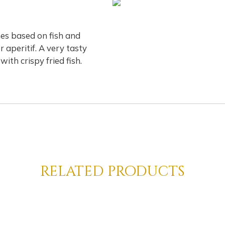
hes based on fish and
r aperitif. A very tasty
ith crispy fried fish.
related products