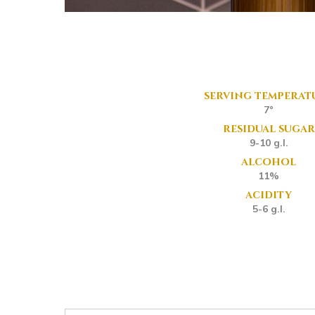
serving temperat
7°
residual sugar
9-10 g.l.
alcohol
11%
acidity
5-6 g.l.