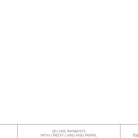
SECURE PAYMENTS
WITH CREDIT CARD AND PAYPAL
CU