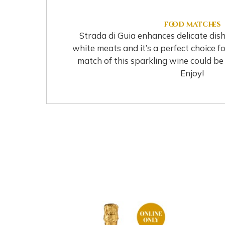
food matches
Strada di Guia enhances delicate dis
white meats and it’s a perfect choice fo
match of this sparkling wine could be w
Enjoy!