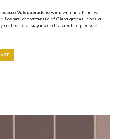
rosecco Valdobbiadene wine
with an attractive
a flowers, characteristic of
Glera
grapes. It has a
ity and residual sugar blend to create a pleasant
CART