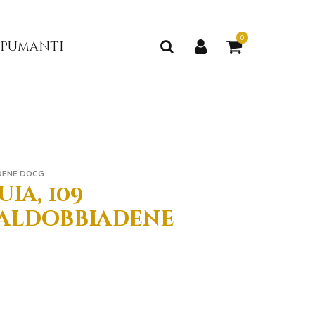
0
 spumanti
DENE DOCG
ia, 109
aldobbiadene