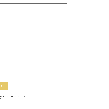
BE
ns information on its
te.