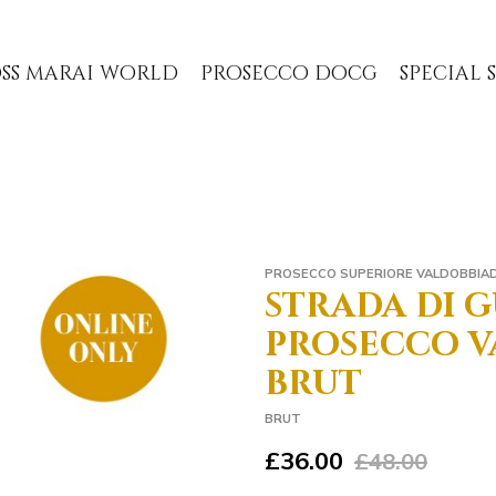
ss marai world
prosecco docg
special
PROSECCO SUPERIORE VALDOBBIA
strada di gu
prosecco v
brut
BRUT
£36.00
£48.00