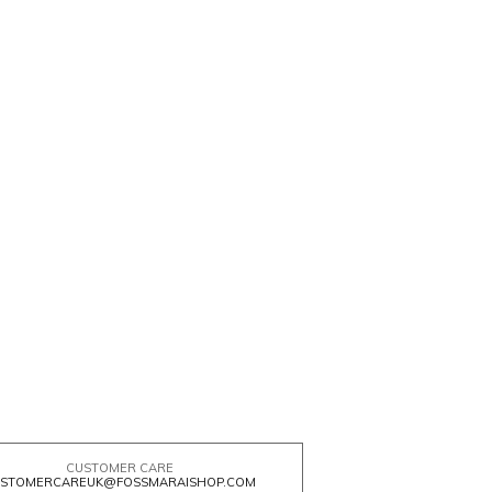
CUSTOMER CARE
STOMERCAREUK@FOSSMARAISHOP.COM