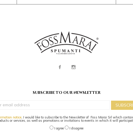
subscribe to our newsletter
SUBSCRI
ormation notice
, I would like to subscribe to the Newsletter of Foss Marai Srl which contai
oducts or services, as well as promotions or invitations to events in which it will participa
I agree
I disagree