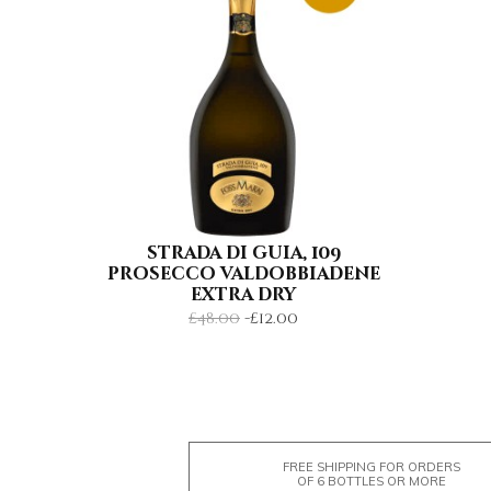
strada di guia, 109
prosecco valdobbiadene
extra dry
£48.00
-£12.00
FREE SHIPPING FOR ORDERS
OF 6 BOTTLES OR MORE