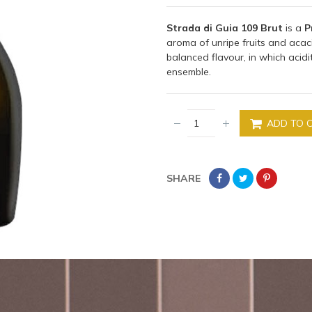
Strada di Guia 109 Brut
is a
P
aroma of unripe fruits and acaci
balanced flavour, in which acid
ensemble.
ADD TO 
SHARE