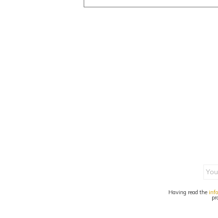
Having read the
inf
pr